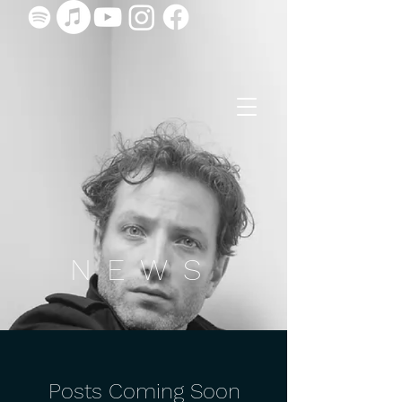
NEWS
Posts Coming Soon