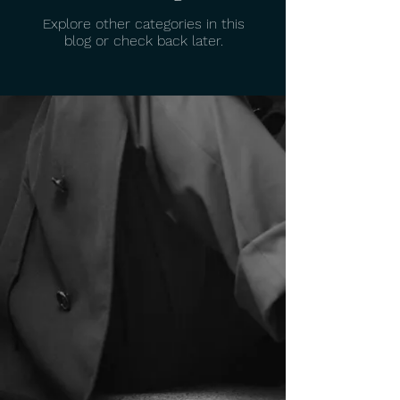
Explore other categories in this
blog or check back later.