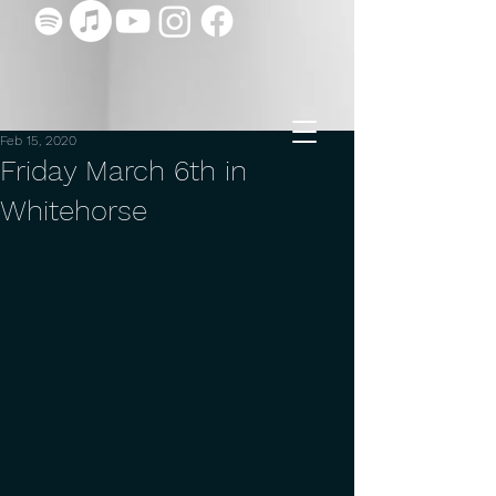
Feb 15, 2020
Friday March 6th in
Whitehorse