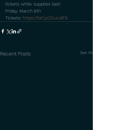
tickets while supplies last!
Friday, March 6th
Tickets: 
https://bit.ly/2SuUdF9
See All
Recent Posts