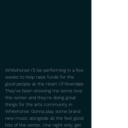
Whitehorse! I’ll be performing in a few 
weeks to help raise funds for the 
good people at the Heart Of Riverdale. 
They’ve been showing me some love 
this winter and they’re doing great 
things for the arts community in 
Whitehorse. Gonna play some brand 
new music alongside all the feel good 
hits of the winter. One night only, get 