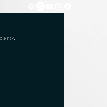
able now: