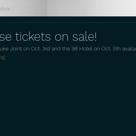
More
e tickets on sale!
Juke Joint on Oct. 3rd and the 98 Hotel on Oct. 5th avail
bg