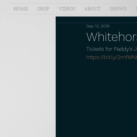
HOME
SHOP
VIDEOS
ABOUT
SHOWS
Sep 13, 2019
Whitehors
Tickets for Paddy’s 
https://bit.ly/2mfMN