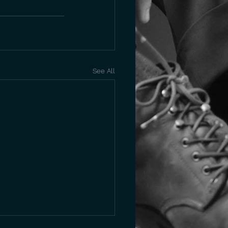
See All