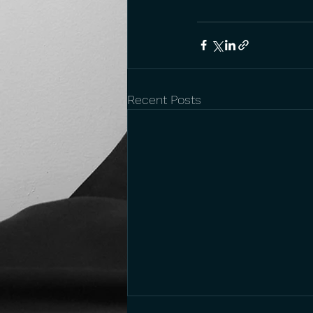
Recent Posts